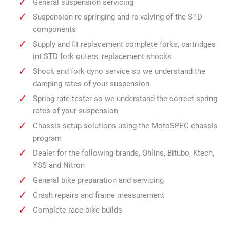
General suspension servicing
Suspension re-springing and re-valving of the STD
components
Supply and fit replacement complete forks, cartridges
int STD fork outers, replacement shocks
Shock and fork dyno service so we understand the
damping rates of your suspension
Spring rate tester so we understand the correct spring
rates of your suspension
Chassis setup solutions using the MotoSPEC chassis
program
Dealer for the following brands, Ohlins, Bitubo, Ktech,
YSS and Nitron
General bike preparation and servicing
Crash repairs and frame measurement
Complete race bike builds