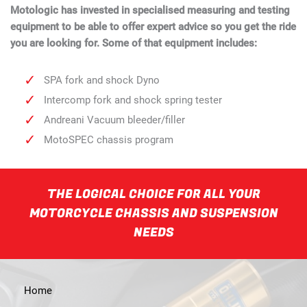
Motologic has invested in specialised measuring and testing
equipment to be able to offer expert advice so you get the ride
you are looking for. Some of that equipment includes:
SPA fork and shock Dyno
Intercomp fork and shock spring tester
Andreani Vacuum bleeder/filler
MotoSPEC chassis program
THE LOGICAL CHOICE FOR ALL YOUR
MOTORCYCLE CHASSIS AND SUSPENSION
NEEDS
Home