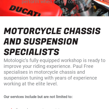
perform when set up correctly.
MOTORCYCLE CHASSIS
AND SUSPENSION
SPECIALISTS
Motologic’s fully equipped workshop is ready to
improve your riding experience. Paul Free
specialises in motorcycle chassis and
suspension tuning with years of experience
working at the elite level.
Our services include but are not limited to: